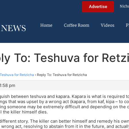
Nich
Advertise
Home
Coffee Room
Videos
P
ly To: Teshuva for Retz
Teshuva for Retzicha
›
Reply To: Teshuva for Retzicha
 1:58 pm
guish between teshuva and kapara. Kapara is what is required 
ings that was upset by a wrong act (kapara, from kaf, kipa – to c
lling someone may be extremely difficult and depending on the
l the killer himself dies.
different story. The killer can better himself and remedy his o
s wrong act, resolving to abstain from it in the future, and actu