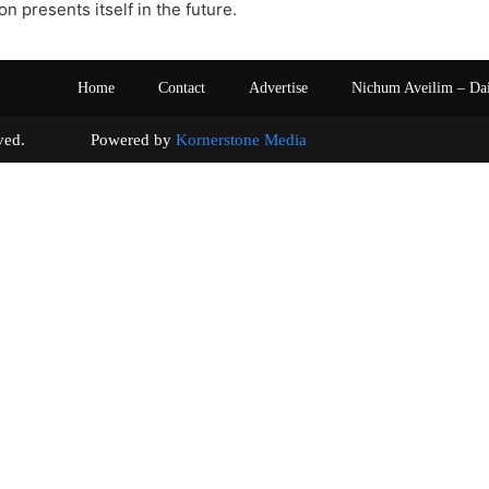
ion presents itself in the future.
Home
Contact
Advertise
Nichum Aveilim – Da
s reserved. Powered by
Kornerstone Media