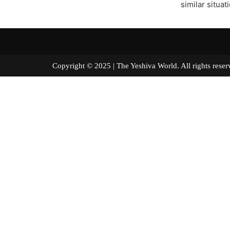
similar situat
Copyright © 2025 | The Yeshiva World. All right