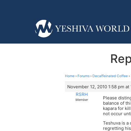
Rep
Home
›
Forums
›
Decaffeinated Coffee
›
November 12, 2010 1:58 pm at
RSRH
Please distin
Member
balance of th
kapara for ki
not occur unti
Teshuva is a 
regretting hi