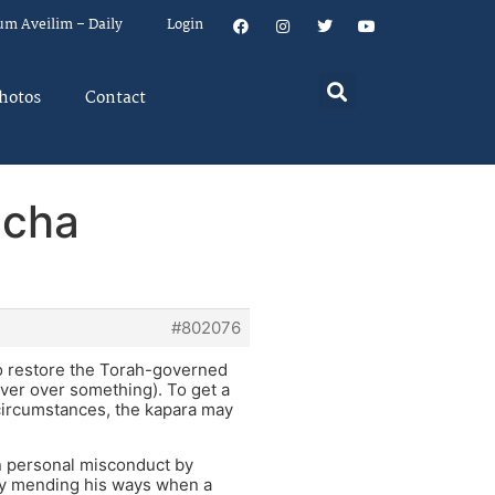
um Aveilim – Daily
Login
hotos
Contact
icha
#802076
to restore the Torah-governed
over over something). To get a
 circumstances, the kapara may
wn personal misconduct by
ally mending his ways when a