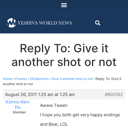
Reply To: Give it
another shot or not
Home
›
Forums
›
Shidduchim
›
Give it another shot or not
›
Reply To: Give it
another shot or not
August 26, 2011 1:25 am at 1:25 am
#802582
Kshmo Kein
Awww Tweet-
Hu
Member
I hope you both get very happy endings
and Bear, LOL