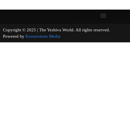
Copyright © 2025 | The Yeshiva World. All rights reserved.
Powered by
Kornerstone Media