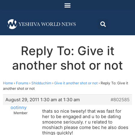
Reply To: Give it
another shot or not
Home
›
Forums
›
Shidduchim
›
Give it another shot or not
›
Reply To: Give it
another shot or not
August 29, 2011 1:30 am at 1:30 am
#802585
ootinny
thats so nice tweety! that was fast for
Member
her to be engaged and u to be dating
smoeone seriously. r u related to
moshiach please come bec he also does
things quickly!