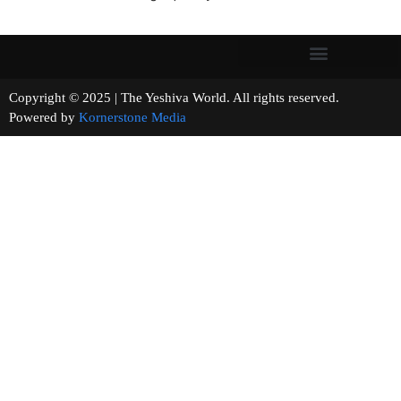
Copyright © 2025 | The Yeshiva World. All rights reserved.
Powered by
Kornerstone Media