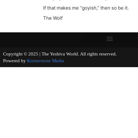
If that makes me “goyish,” then so be it.
The Wolf
Copyright © 2025 | The Yeshiva World. All rights reserved.
Powered by
Kornerstone Media