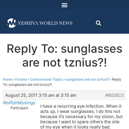
Reply To: sunglasses
are not tznius?!
Home
›
Forums
›
Controversial Topics
›
sunglasses are not tznius?!
›
Reply
To: sunglasses are not tznius?!
August 25, 2011 3:15 am at 3:15 am
#802623
WolfishMusings
I have a recurring eye infection. When it
Participant
acts up, I wear sunglasses. I do this not
because it’s necessary for my vision, but
because I want to spare others the site
of my eye when it looks really bad.