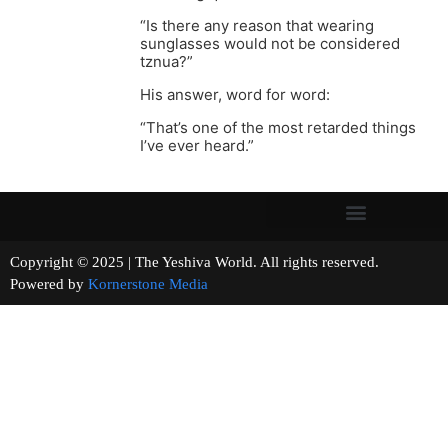
“Is there any reason that wearing
sunglasses would not be considered
tznua?”
His answer, word for word:
“That’s one of the most retarded things
I’ve ever heard.”
Copyright © 2025 | The Yeshiva World. All rights reserved.
Powered by
Kornerstone Media