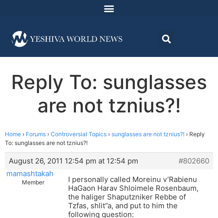
Reply To: sunglasses
are not tznius?!
Home
›
Forums
›
Controversial Topics
›
sunglasses are not tznius?!
›
Reply
To: sunglasses are not tznius?!
August 26, 2011 12:54 pm at 12:54 pm
#802660
mamashtakah
I personally called Moreinu v’Rabienu
Member
HaGaon Harav Shloimele Rosenbaum,
the haliger Shaputzniker Rebbe of
Tzfas, shlit”a, and put to him the
following question: