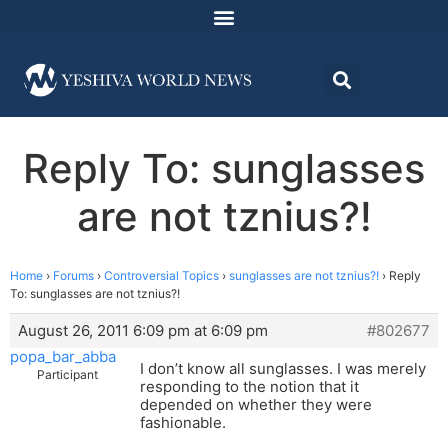
Reply To: sunglasses
are not tznius?!
Home
›
Forums
›
Controversial Topics
›
sunglasses are not tznius?!
›
Reply
To: sunglasses are not tznius?!
August 26, 2011 6:09 pm at 6:09 pm
#802677
popa_bar_abba
I don’t know all sunglasses. I was merely
Participant
responding to the notion that it
depended on whether they were
fashionable.