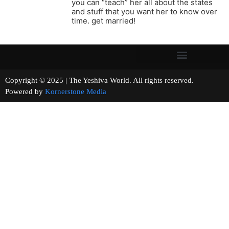
you can “teach” her all about the states
and stuff that you want her to know over
time. get married!
Copyright © 2025 | The Yeshiva World. All rights reserved.
Powered by
Kornerstone Media