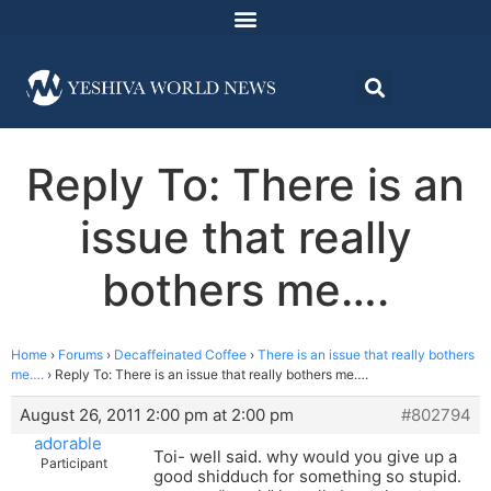
Reply To: There is an
issue that really
bothers me….
Home
›
Forums
›
Decaffeinated Coffee
›
There is an issue that really bothers
me….
›
Reply To: There is an issue that really bothers me….
August 26, 2011 2:00 pm at 2:00 pm
#802794
adorable
Toi- well said. why would you give up a
Participant
good shidduch for something so stupid.