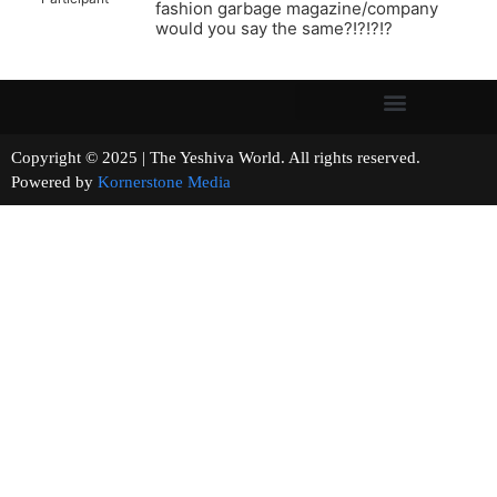
fashion garbage magazine/company
would you say the same?!?!?!?
Copyright © 2025 | The Yeshiva World. All rights reserved.
Powered by
Kornerstone Media