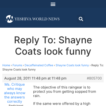
Reply To: Shayne
Coats look funny
Home
›
Forums
›
Decaffeinated Coffee
›
Shayne Coats look funny
›
Reply To:
Shayne Coats look funny
August 28, 2011 11:48 pm at 11:48 pm
#805700
Ms. Critique
The objective of this raingear is to
who may
protect you from getting sopped from
always know
rain.
the answers
correctly
If the same were offered by a high
Participant