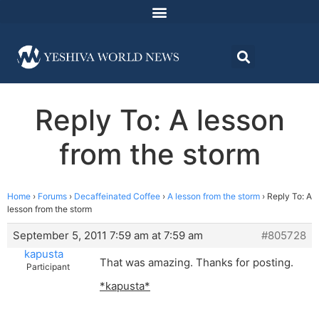
Reply To: A lesson
from the storm
Home
›
Forums
›
Decaffeinated Coffee
›
A lesson from the storm
›
Reply To: A
lesson from the storm
September 5, 2011 7:59 am at 7:59 am
#805728
kapusta
That was amazing. Thanks for posting.
Participant
*kapusta*