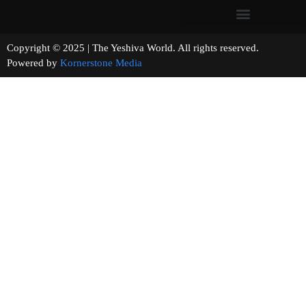
Copyright © 2025 | The Yeshiva World. All rights reserved.
Powered by
Kornerstone Media