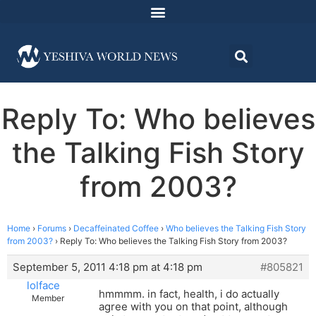
Reply To: Who believes
the Talking Fish Story
from 2003?
Home
›
Forums
›
Decaffeinated Coffee
›
Who believes the Talking Fish Story
from 2003?
›
Reply To: Who believes the Talking Fish Story from 2003?
September 5, 2011 4:18 pm at 4:18 pm
#805821
lolface
hmmmm. in fact, health, i do actually
Member
agree with you on that point, although