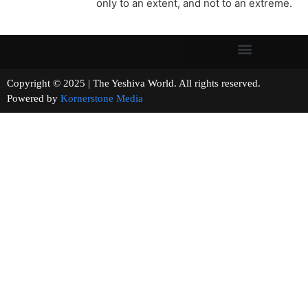
only to an extent, and not to an extreme.
Copyright © 2025 | The Yeshiva World. All rights reserved.
Powered by
Kornerstone Media