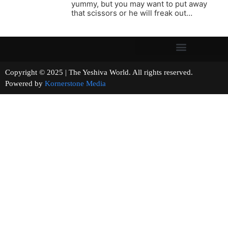
yummy, but you may want to put away
that scissors or he will freak out…
Copyright © 2025 | The Yeshiva World. All rights reserved.
Powered by
Kornerstone Media