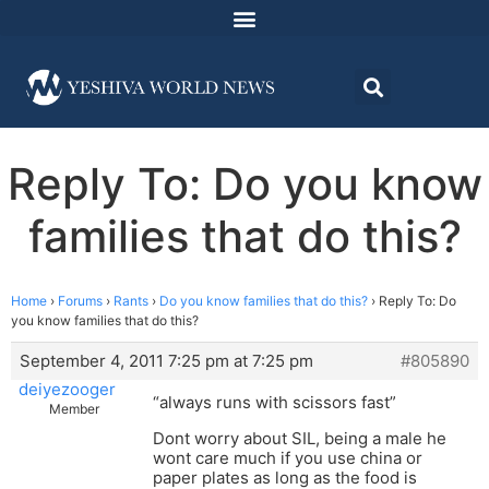
Reply To: Do you know
families that do this?
Home
›
Forums
›
Rants
›
Do you know families that do this?
›
Reply To: Do
you know families that do this?
September 4, 2011 7:25 pm at 7:25 pm
#805890
deiyezooger
“always runs with scissors fast”
Member
Dont worry about SIL, being a male he
wont care much if you use china or
paper plates as long as the food is