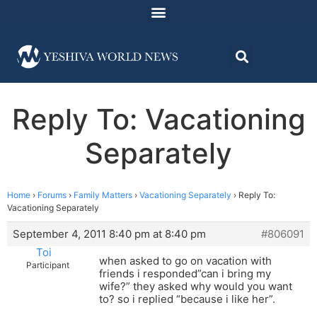
Reply To: Vacationing
Separately
Home
›
Forums
›
Family Matters
›
Vacationing Separately
›
Reply To:
Vacationing Separately
September 4, 2011 8:40 pm at 8:40 pm
#806091
Toi
when asked to go on vacation with
Participant
friends i responded”can i bring my
wife?” they asked why would you want
to? so i replied “because i like her”.