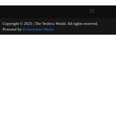
Copyright © 2025 | The Yeshiva World. All rights reserved.
Powered by
Kornerstone Media