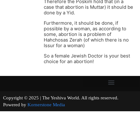
Therefore the Poskim hold that (in a
case that abortion is Muttar) it should be
done by a Yid.
Furthermore, it should be done, if
possible by a woman, as according to
some, abortion is a problem of
Hahchosas Zerah (of which there is no
Issur for a woman)
So a female Jewish Doctor is your best
choice for an abortion!
Copyright © 2025 | The Yeshiva World. All rights reserved.
Powered by
Kornerstone Media