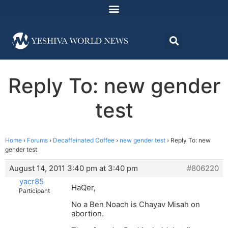
Reply To: new gender
test
Home
›
Forums
›
Decaffeinated Coffee
›
new gender test
›
Reply To: new
gender test
August 14, 2011 3:40 pm at 3:40 pm
#806220
yacr85
HaQer,
Participant
No a Ben Noach is Chayav Misah on
abortion.