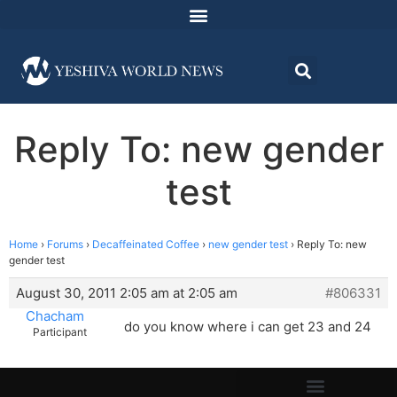
Reply To: new gender
test
Home
›
Forums
›
Decaffeinated Coffee
›
new gender test
›
Reply To: new
gender test
August 30, 2011 2:05 am at 2:05 am
#806331
Chacham
do you know where i can get 23 and 24
Participant