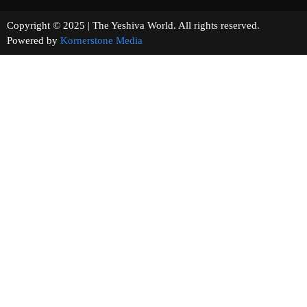
Copyright © 2025 | The Yeshiva World. All rights reserved.
Powered by
Kornerstone Media