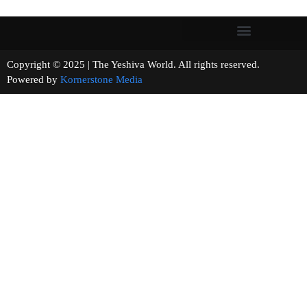
Copyright © 2025 | The Yeshiva World. All rights reserved.
Powered by
Kornerstone Media