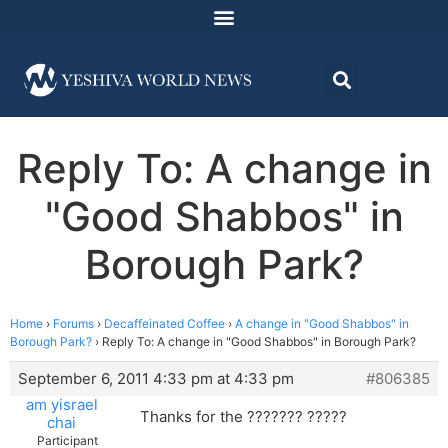
Reply To: A change in
"Good Shabbos" in
Borough Park?
Home
›
Forums
›
Decaffeinated Coffee
›
A change in "Good Shabbos" in
Borough Park?
›
Reply To: A change in "Good Shabbos" in Borough Park?
September 6, 2011 4:33 pm at 4:33 pm
#806385
am yisrael
Thanks for the ??????? ?????
chai
Participant