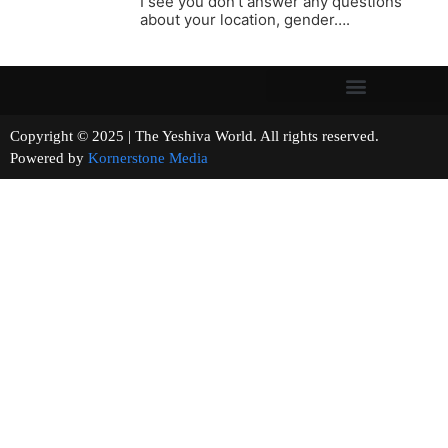
I see you don’t answer any questions
about your location, gender….
Copyright © 2025 | The Yeshiva World. All rights reserved.
Powered by
Kornerstone Media