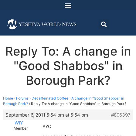
Reply To: A change in
"Good Shabbos" in
Borough Park?
Home
›
Forums
›
Decaffeinated Coffee
›
A change in "Good Shabbos" in
Borough Park?
›
Reply To: A change in "Good Shabbos" in Borough Park?
September 6, 2011 5:54 pm at 5:54 pm
#806397
WIY
AYC
Member