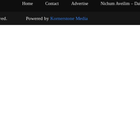
Home
Contact
Advertise
Nichum Aveilim – Da
s reserved. Powered by
Kornerstone Media