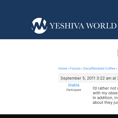
Home
›
Forums
›
Decaffeinated Coffee
›
September 5, 2011 3:22 am at
blabla
I’d rather not
Participant
with my obsess
In addition, 
about they ju