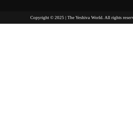
Copyright © 2025 | The Yeshiva World. All right