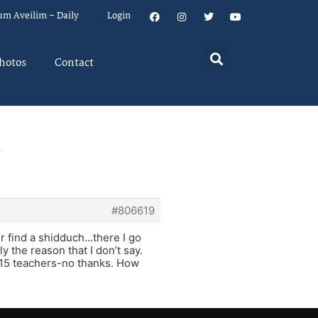
um Aveilim – Daily
Login
hotos
Contact
,
#806619
ver find a shidduch…there I go
y the reason that I don’t say.
t 15 teachers-no thanks. How