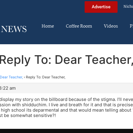
Nich
Advertise
Home
Coffee Room
Videos
P
Reply To: Dear Teacher
Dear Teacher,
›
Reply To: Dear Teacher,
 3:22 am
 display my story on the billboard because of the stigma. I’ll ne
ion with shidduchim. I live and breath for it and that is precisel
in high school its deparmental and that would mean telling abou
st be somewhat sensitive?!