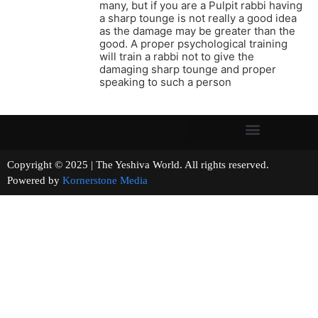
many, but if you are a Pulpit rabbi having
a sharp tounge is not really a good idea
as the damage may be greater than the
good. A proper psychological training
will train a rabbi not to give the
damaging sharp tounge and proper
speaking to such a person
Copyright © 2025 | The Yeshiva World. All rights reserved.
Powered by
Kornerstone Media