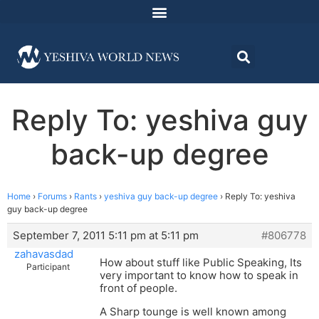
Reply To: yeshiva guy
back-up degree
Home
›
Forums
›
Rants
›
yeshiva guy back-up degree
›
Reply To: yeshiva
guy back-up degree
September 7, 2011 5:11 pm at 5:11 pm
#806778
zahavasdad
How about stuff like Public Speaking, Its
Participant
very important to know how to speak in
front of people.
A Sharp tounge is well known among