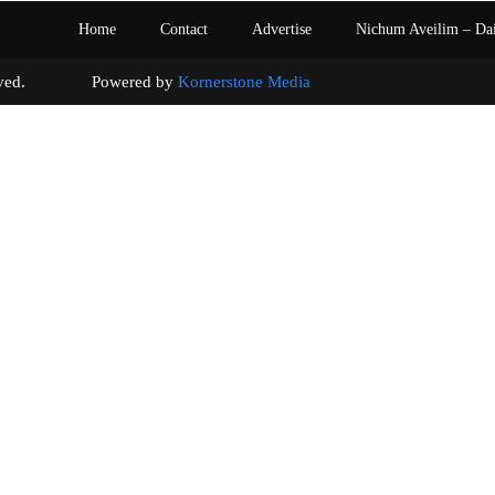
Home
Contact
Advertise
Nichum Aveilim – Da
s reserved. Powered by
Kornerstone Media