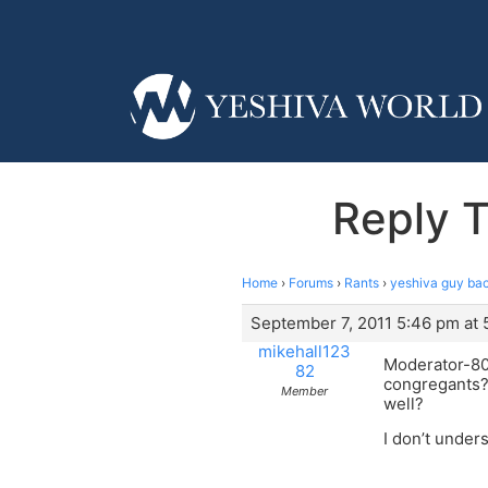
Reply T
Home
›
Forums
›
Rants
›
yeshiva guy ba
September 7, 2011 5:46 pm at
mikehall123
Moderator-80…
82
congregants? 
Member
well?
I don’t under