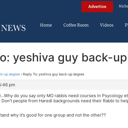
Nich
Advertise
Home
Coffee Room
Videos
P
o: yeshiva guy back-u
ck-up degree
›
Reply To: yeshiva guy back-up degree
 5:46 pm
Why do you say only MO rabbis need courses in Psycology etc.
Don’t people from Haredi backgrounds need their Rabbi to hel
stand why it’s good for one group and not the other??