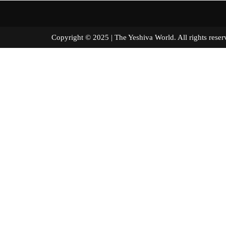
Copyright © 2025 | The Yeshiva World. All right