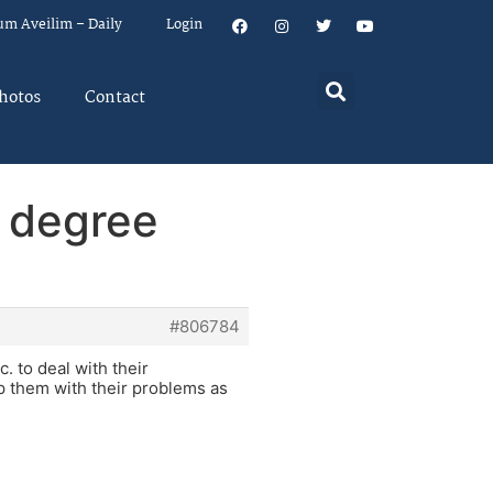
um Aveilim – Daily
Login
hotos
Contact
p degree
#806784
 to deal with their
p them with their problems as