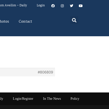
um Aveilim – Daily
Login
hotos
Contact
#806809
ily
Login/Register
In The News
Policy