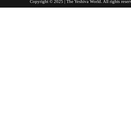
Copyright © 2025 | The Yeshiva World. All right