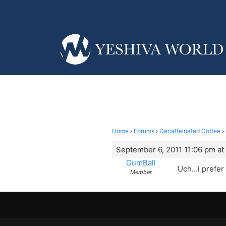
Home
›
Forums
›
Decaffeinated Coffee
›
September 6, 2011 11:06 pm at
GumBall
Uch…i prefer
Member