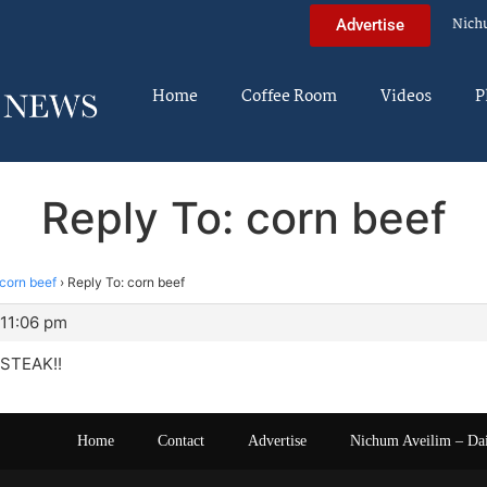
Nich
Advertise
Home
Coffee Room
Videos
P
Reply To: corn beef
corn beef
›
Reply To: corn beef
 11:06 pm
 STEAK!!
Home
Contact
Advertise
Nichum Aveilim – Da