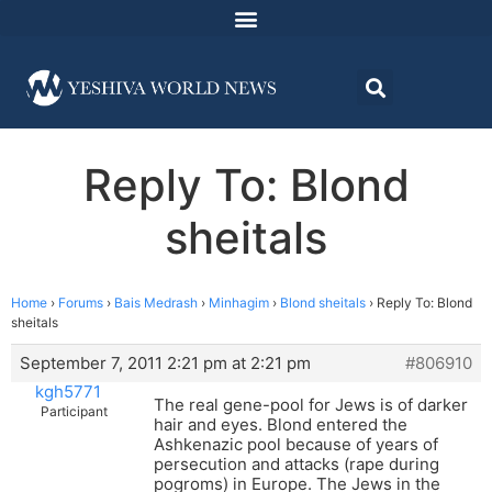
Reply To: Blond
sheitals
Home
›
Forums
›
Bais Medrash
›
Minhagim
›
Blond sheitals
›
Reply To: Blond
sheitals
September 7, 2011 2:21 pm at 2:21 pm
#806910
kgh5771
The real gene-pool for Jews is of darker
Participant
hair and eyes. Blond entered the
Ashkenazic pool because of years of
persecution and attacks (rape during
pogroms) in Europe. The Jews in the