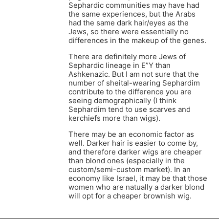
Sephardic communities may have had
the same experiences, but the Arabs
had the same dark hair/eyes as the
Jews, so there were essentially no
differences in the makeup of the genes.
There are definitely more Jews of
Sephardic lineage in E”Y than
Ashkenazic. But I am not sure that the
number of sheital-wearing Sephardim
contribute to the difference you are
seeing demographically (I think
Sephardim tend to use scarves and
kerchiefs more than wigs).
There may be an economic factor as
well. Darker hair is easier to come by,
and therefore darker wigs are cheaper
than blond ones (especially in the
custom/semi-custom market). In an
economy like Israel, it may be that those
women who are natually a darker blond
will opt for a cheaper brownish wig.