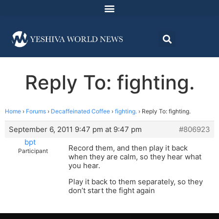
Reply To: fighting.
Home
›
Forums
›
Decaffeinated Coffee
›
fighting.
›
Reply To: fighting.
September 6, 2011 9:47 pm at 9:47 pm
#806923
bpt
Record them, and then play it back
Participant
when they are calm, so they hear what
you hear.
Play it back to them separately, so they
don’t start the fight again