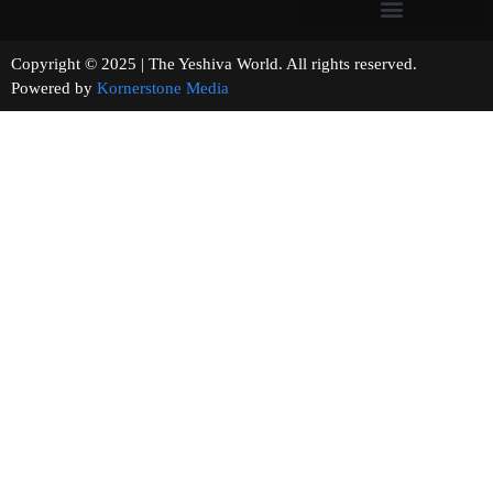
Copyright © 2025 | The Yeshiva World. All rights reserved.
Powered by
Kornerstone Media