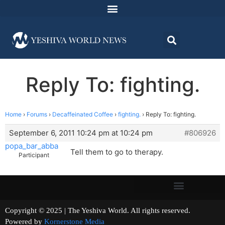
Reply To: fighting.
Home
›
Forums
›
Decaffeinated Coffee
›
fighting.
›
Reply To: fighting.
September 6, 2011 10:24 pm at 10:24 pm
#806926
popa_bar_abba
Tell them to go to therapy.
Participant
Copyright © 2025 | The Yeshiva World. All rights reserved.
Powered by
Kornerstone Media