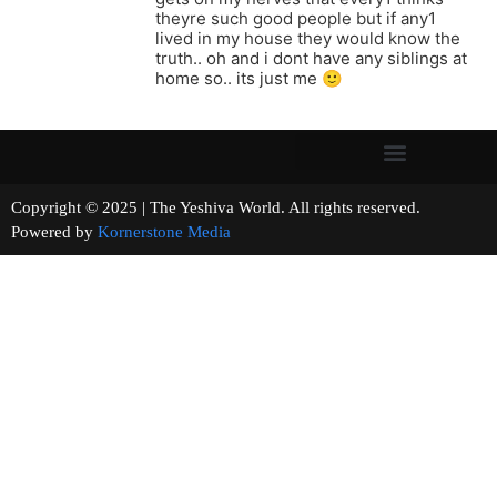
theyre such good people but if any1
lived in my house they would know the
truth.. oh and i dont have any siblings at
home so.. its just me 🙂
Copyright © 2025 | The Yeshiva World. All rights reserved.
Powered by
Kornerstone Media