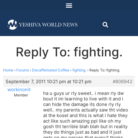
Reply To: fighting.
Home
›
Forums
›
Decaffeinated Coffee
›
fighting.
›
Reply To: fighting.
September 7, 2011 10:21 pm at 10:21 pm
#806942
workinonit
ha u guys ur rly sweet.. i mean rly dw
Member
bout it im learning to live with it and i
can hide the damage its done rly rly
well.. my parents actually saw tht video
at the kosel and this is what i hate they
act like such amazing ppl like oh my
gosh tht terrible blah blah but in reality
they do things just as bad and it just
gets on my nerves that every1 thinks