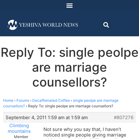
Reply To: single peolpe
are marriage
counsellors?
Home
›
Forums
›
Decaffeinated Coffee
›
single peolpe are marriage
counsellors?
›
Reply To: single peolpe are marriage counsellors?
September 4, 2011 1:59 am at 1:59 am
#807276
Climbing
Not sure why you say that, I haven’t
mountains
noticed single people giving marriage
Member