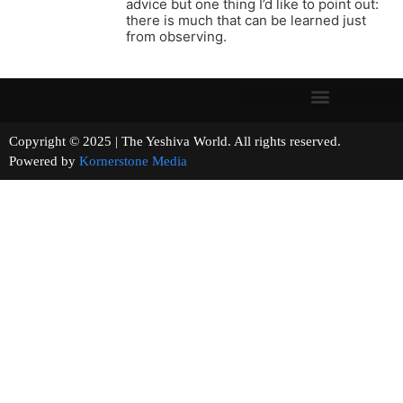
advice but one thing I’d like to point out:
there is much that can be learned just
from observing.
Copyright © 2025 | The Yeshiva World. All rights reserved.
Powered by
Kornerstone Media