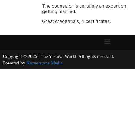
The counselor is certainly an expert on
getting married.
Great credentials, 4 certificates.
Copyright © 2025 | The Yeshiva World. All rights reserved.
Powered by
Kornerstone Media