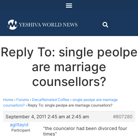
Reply To: single peolpe
are marriage
counsellors?
Home
›
Forums
›
Decaffeinated Coffee
›
single peolpe are marriage
counsellors?
›
Reply To: single peolpe are marriage counsellors?
September 4, 2011 2:45 am at 2:45 am
#807280
agittayid
“the councelor had been divorced four
Participant
times”