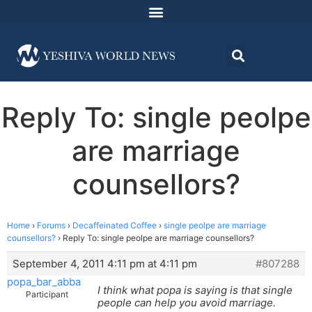
Reply To: single peolpe
are marriage
counsellors?
Home
›
Forums
›
Decaffeinated Coffee
›
single peolpe are marriage
counsellors?
›
Reply To: single peolpe are marriage counsellors?
September 4, 2011 4:11 pm at 4:11 pm
#807288
popa_bar_abba
I think what popa is saying is that single
Participant
people can help you avoid marriage.