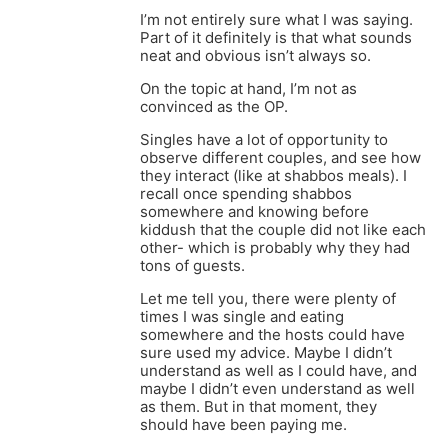
I’m not entirely sure what I was saying.
Part of it definitely is that what sounds
neat and obvious isn’t always so.
On the topic at hand, I’m not as
convinced as the OP.
Singles have a lot of opportunity to
observe different couples, and see how
they interact (like at shabbos meals). I
recall once spending shabbos
somewhere and knowing before
kiddush that the couple did not like each
other- which is probably why they had
tons of guests.
Let me tell you, there were plenty of
times I was single and eating
somewhere and the hosts could have
sure used my advice. Maybe I didn’t
understand as well as I could have, and
maybe I didn’t even understand as well
as them. But in that moment, they
should have been paying me.