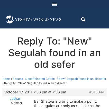
Reply To: "New"
Segulah found in an
old sefer
Home
›
Forums
›
Decaffeinated Coffee
›
"New" Segulah found in an old sefer
›
Reply To: "New" Segulah found in an old sefer
October 17, 2011 7:36 pm at 7:36 pm
#818044
Jothar
Bar Shattya is trying to make a point,
Member
that segulos are only as reliable as the