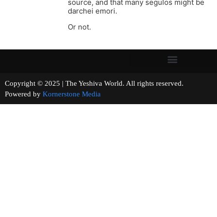
source, and that many segulos might be
darchei emori.
Or not.
Copyright © 2025 | The Yeshiva World. All rights reserved.
Powered by
Kornerstone Media