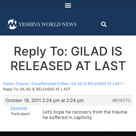
Reply To: GILAD IS
RELEASED AT LAST
Home
›
Forums
›
Decaffeinated Coffee
›
GILAD IS RELEASED AT LAST
›
Reply To: GILAD IS RELEASED AT LAST
October 18, 2011 2:24 pm at 2:24 pm
#818310
2scents
Let’s hope he recovers from the trauma
Participant
he suffered in captivity.