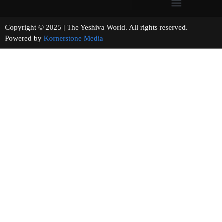
Copyright © 2025 | The Yeshiva World. All rights reserved.
Powered by
Kornerstone Media