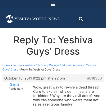
Reply To: Yeshiva
Guys’ Dress
Home
›
Forums
›
Yeshiva / School / College / Education Issues
›
Yeshiva
Guys’ Dress
›
Reply To: Yeshiva Guys’ Dress
October 18, 2011 9:22 pm at 9:22 pm
#818380
Sam2
Wow, great way to revive a dead thread.
Participant
Care to explain why denim jeans are
forbidden? Why are they evil attire? And
why can someone who wears them not
raise a religious family?