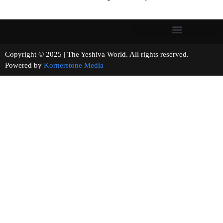
Copyright © 2025 | The Yeshiva World. All rights reserved.
Powered by
Kornerstone Media