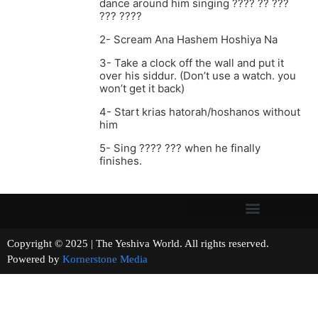
dance around him singing ???? ?? ???
??? ????
2- Scream Ana Hashem Hoshiya Na
3- Take a clock off the wall and put it
over his siddur. (Don’t use a watch. you
won’t get it back)
4- Start krias hatorah/hoshanos without
him
5- Sing ???? ??? when he finally
finishes.
Copyright © 2025 | The Yeshiva World. All rights reserved.
Powered by
Kornerstone Media