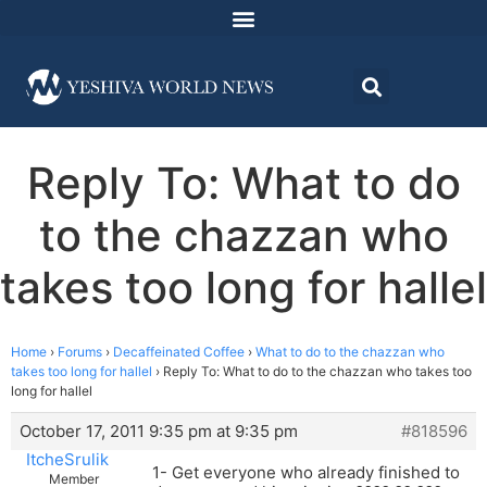
Reply To: What to do
to the chazzan who
takes too long for hallel
Home
›
Forums
›
Decaffeinated Coffee
›
What to do to the chazzan who
takes too long for hallel
›
Reply To: What to do to the chazzan who takes too
long for hallel
October 17, 2011 9:35 pm at 9:35 pm
#818596
ItcheSrulik
1- Get everyone who already finished to
Member