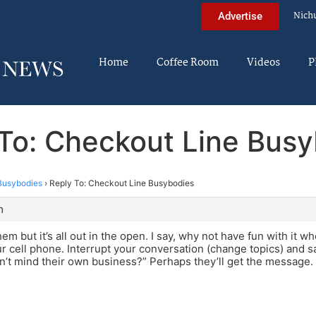
Nich
Advertise
Home
Coffee Room
Videos
P
To: Checkout Line Bus
Busybodies
›
Reply To: Checkout Line Busybodies
m
them but it’s all out in the open. I say, why not have fun with it 
ur cell phone. Interrupt your conversation (change topics) and s
n’t mind their own business?” Perhaps they’ll get the message.