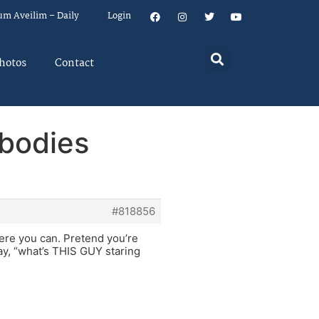
um Aveilim – Daily
Login
hotos
Contact
ybodies
#818856
where you can. Pretend you’re
ay, “what’s THIS GUY staring