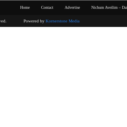
Home
Contact
Advertise
Nichum Aveilim – Da
s reserved. Powered by
Kornerstone Media