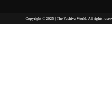
Copyright © 2025 | The Yeshiva World. All right