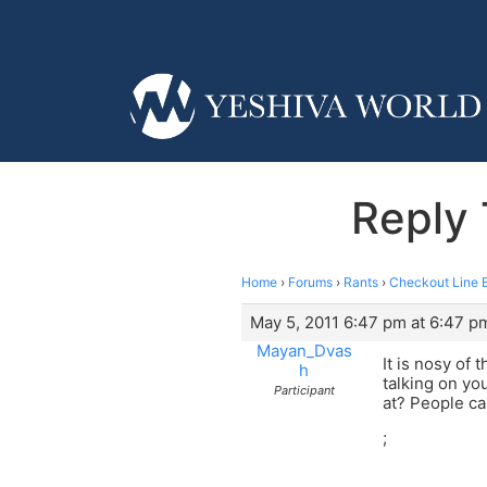
Reply 
Home
›
Forums
›
Rants
›
Checkout Line 
May 5, 2011 6:47 pm at 6:47 p
Mayan_Dvas
It is nosy of 
h
talking on yo
Participant
at? People ca
;