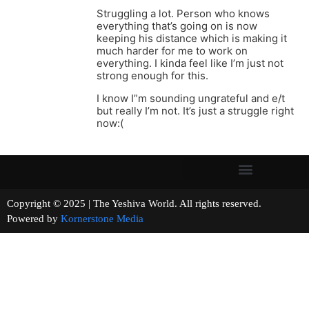
Struggling a lot. Person who knows
everything that’s going on is now
keeping his distance which is making it
much harder for me to work on
everything. I kinda feel like I’m just not
strong enough for this.
I know I”m sounding ungrateful and e/t
but really I’m not. It’s just a struggle right
now:(
Copyright © 2025 | The Yeshiva World. All rights reserved.
Powered by
Kornerstone Media