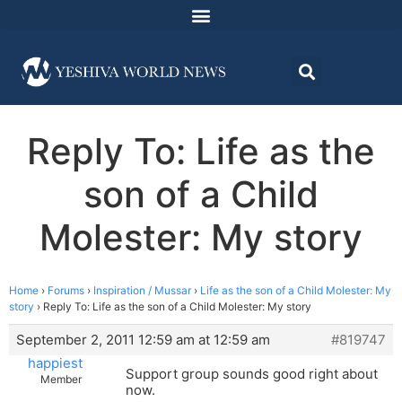
Reply To: Life as the
son of a Child
Molester: My story
Home
›
Forums
›
Inspiration / Mussar
›
Life as the son of a Child Molester: My
story
›
Reply To: Life as the son of a Child Molester: My story
September 2, 2011 12:59 am at 12:59 am
#819747
happiest
Support group sounds good right about
Member
now.