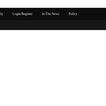
ily
Login/Register
In The News
Policy