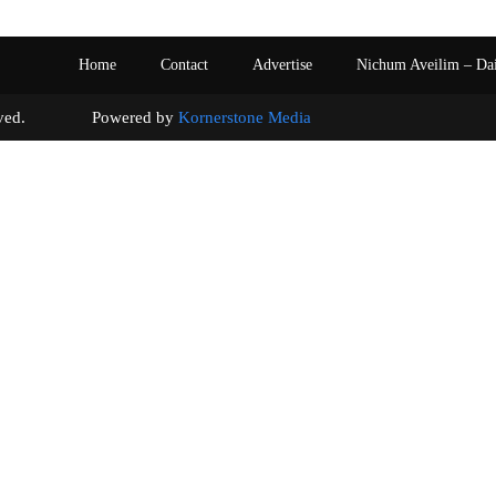
Home
Contact
Advertise
Nichum Aveilim – Da
s reserved. Powered by
Kornerstone Media