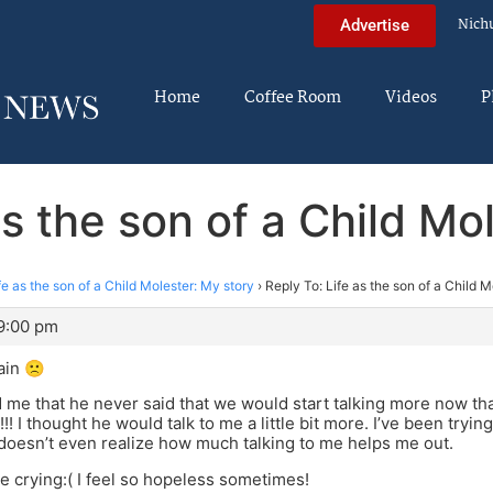
Nich
Advertise
Home
Coffee Room
Videos
P
as the son of a Child Mo
fe as the son of a Child Molester: My story
›
Reply To: Life as the son of a Child M
 9:00 pm
ain 🙁
d me that he never said that we would start talking more now th
!!! I thought he would talk to me a little bit more. I’ve been try
doesn’t even realize how much talking to me helps me out.
re crying:( I feel so hopeless sometimes!