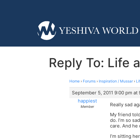
Reply To: Life 
Home
›
Forums
›
Inspiration / Mussar
›
Li
September 5, 2011 9:00 pm at
happiest
Really sad ag
Member
My friend tol
do. I’m so sad
care. And he 
I’m sitting he