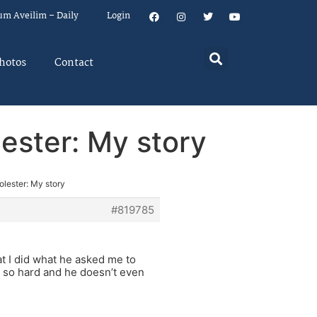
um Aveilim – Daily
Login
hotos
Contact
lester: My story
olester: My story
#819785
at I did what he asked me to
ing so hard and he doesn’t even