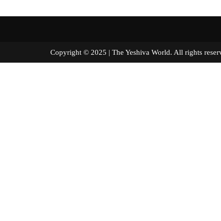
Copyright © 2025 | The Yeshiva World. All right