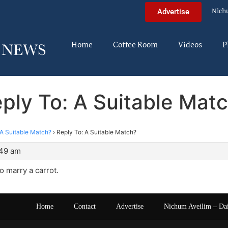
Nich
Advertise
Home
Coffee Room
Videos
P
ply To: A Suitable Mat
A Suitable Match?
›
Reply To: A Suitable Match?
:49 am
o marry a carrot.
Home
Contact
Advertise
Nichum Aveilim – Da