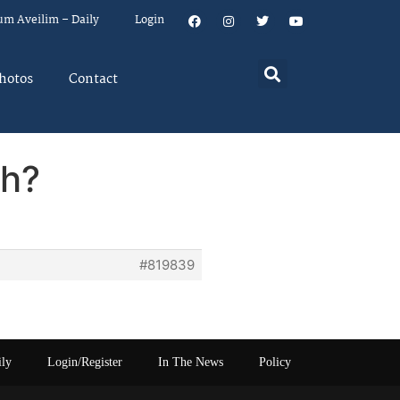
um Aveilim – Daily
Login
hotos
Contact
ch?
#819839
ily
Login/Register
In The News
Policy