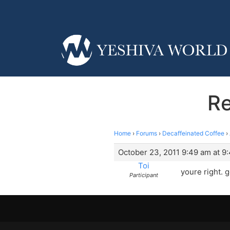
Re
Home
›
Forums
›
Decaffeinated Coffee
›
October 23, 2011 9:49 am at 9
Toi
youre right. g
Participant