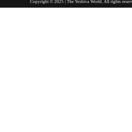
Copyright © 2025 | The Yeshiva World. All right