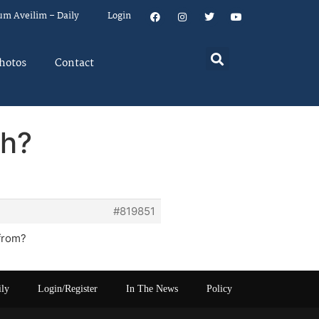
um Aveilim – Daily
Login
hotos
Contact
ch?
#819851
 from?
ily
Login/Register
In The News
Policy