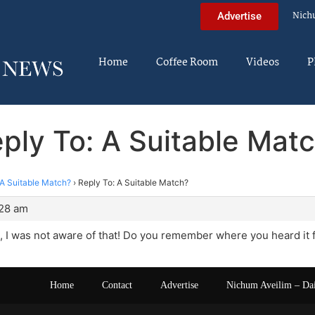
Nich
Advertise
Home
Coffee Room
Videos
P
ply To: A Suitable Mat
A Suitable Match?
›
Reply To: A Suitable Match?
:28 am
 I was not aware of that! Do you remember where you heard it
Home
Contact
Advertise
Nichum Aveilim – Da