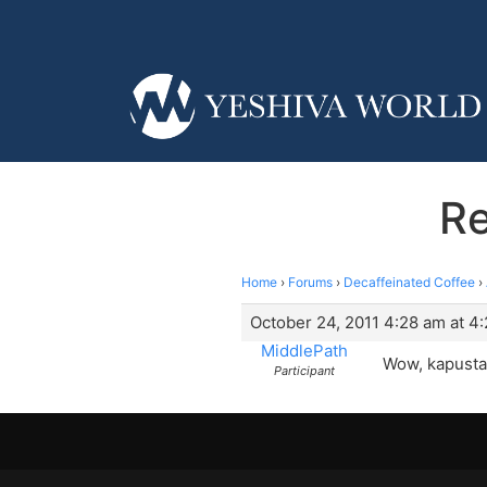
Re
Home
›
Forums
›
Decaffeinated Coffee
›
October 24, 2011 4:28 am at 4
MiddlePath
Wow, kapusta,
Participant