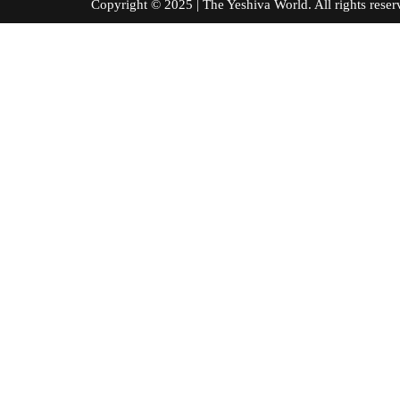
Copyright © 2025 | The Yeshiva World. All right