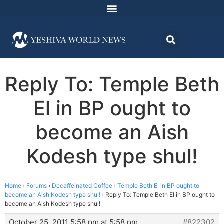
Reply To: Temple Beth
El in BP ought to
become an Aish
Kodesh type shul!
Home
›
Forums
›
Decaffeinated Coffee
›
Temple Beth El in BP ought to
become an Aish Kodesh type shul!
›
Reply To: Temple Beth El in BP ought to
become an Aish Kodesh type shul!
October 25, 2011 5:58 pm at 5:58 pm
#822302