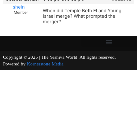
shein
When did Temple Beth El and Young
Member
Israel merge? What prompted the
merger?
Copyright © 2025 | The Yeshiva World. All rights reserved.
Powered by
Kornerstone Media