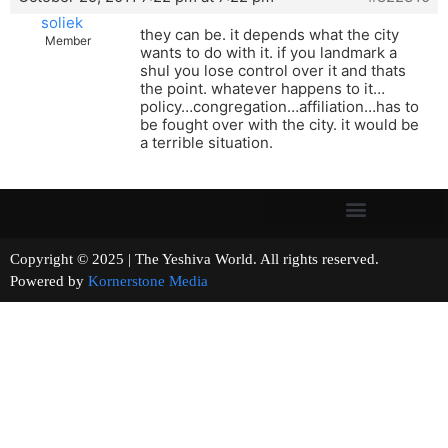
soliek
they can be. it depends what the city
Member
wants to do with it. if you landmark a
shul you lose control over it and thats
the point. whatever happens to it…
policy…congregation…affiliation…has to
be fought over with the city. it would be
a terrible situation.
Copyright © 2025 | The Yeshiva World. All rights reserved.
Powered by
Kornerstone Media