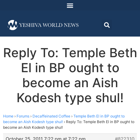
Reply To: Temple Beth
El in BP ought to
become an Aish
Kodesh type shul!
Home
›
Forums
›
Decaffeinated Coffee
›
Temple Beth El in BP ought to
become an Aish Kodesh type shul!
›
Reply To: Temple Beth El in BP ought to
become an Aish Kodesh type shul!
October 25, 2011 7:22 pm at 7:22 pm
#822310