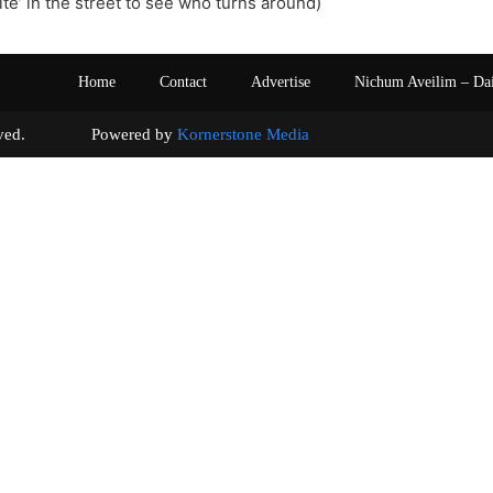
ite’ in the street to see who turns around)
Home
Contact
Advertise
Nichum Aveilim – Da
s reserved. Powered by
Kornerstone Media