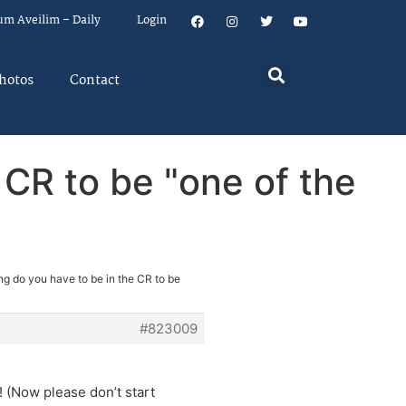
um Aveilim – Daily
Login
hotos
Contact
 CR to be "one of the
ng do you have to be in the CR to be
#823009
 (Now please don’t start