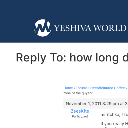
Reply To: how long d
Home
›
Forums
›
Decaffeinated Coffee
›
"one of the guys"?
November 1, 2011 3:29 pm at 
ZeesKite
miritchka, Th
Participant
If you really