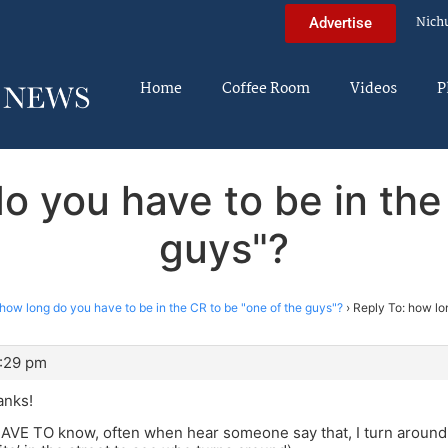
Nich
Advertise
Home
Coffee Room
Videos
P
o you have to be in the
guys"?
how long do you have to be in the CR to be "one of the guys"?
›
Reply To: how lo
3:29 pm
anks!
 HAVE TO know, often when hear someone say that, I turn around!