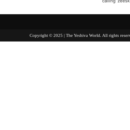
calling ‘zeesk
Copyright © 2025 | The Yeshiva World. All right