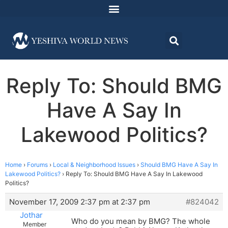
Reply To: Should BMG
Have A Say In
Lakewood Politics?
Home
›
Forums
›
Local & Neighborhood Issues
›
Should BMG Have A Say In
Lakewood Politics?
›
Reply To: Should BMG Have A Say In Lakewood
Politics?
November 17, 2009 2:37 pm at 2:37 pm
#824042
Jothar
Who do you mean by BMG? The whole
Member