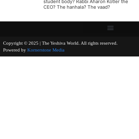
student body? Rabbi Aharon Kotler the
CEO? The hanhala? The vaad?
Copyright © 2025 | The Yeshiva World. All rights reserved.
Powered by
Kornerstone Media