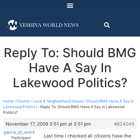
Reply To: Should BMG
Have A Say In
Lakewood Politics?
Home
›
Forums
›
Local & Neighborhood Issues
›
Should BMG Have A Say In
Lakewood Politics?
›
Reply To: Should BMG Have A Say In Lakewood
Politics?
November 17, 2009 3:51 pm at 3:51 pm
#824045
gavra_at_work
Last time I checked all citizens have the
Participant