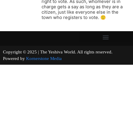
right to vote. As such, whomever is in
charge gets a say as long as they are a
citizen, just like everyone else in the
town who registers to vote. 🙂
Copyright © 2025 | The Yeshiva World. All rights reserved.
Powered by
Kornerstone Media