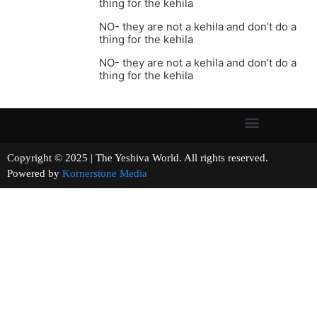
thing for the kehila
NO- they are not a kehila and don’t do a
thing for the kehila
NO- they are not a kehila and don’t do a
thing for the kehila
Copyright © 2025 | The Yeshiva World. All rights reserved.
Powered by
Kornerstone Media