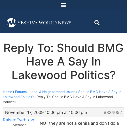
Reply To: Should BMG
Have A Say In
Lakewood Politics?
Home
›
Forums
›
Local & Neighborhood Issues
›
Should BMG Have A Say In
Lakewood Politics?
›
Reply To: Should BMG Have A Say In Lakewood
Politics?
November 17, 2009 10:06 pm at 10:06 pm
#824052
RaisedEyebrow
NO- they are not a kehila and don’t do a
Member