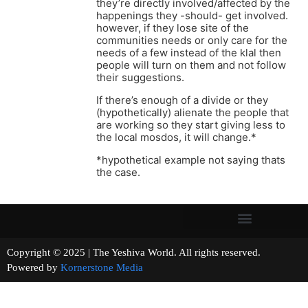
they’re directly involved/affected by the
happenings they -should- get involved.
however, if they lose site of the
communities needs or only care for the
needs of a few instead of the klal then
people will turn on them and not follow
their suggestions.
If there’s enough of a divide or they
(hypothetically) alienate the people that
are working so they start giving less to
the local mosdos, it will change.*
*hypothetical example not saying thats
the case.
Copyright © 2025 | The Yeshiva World. All rights reserved.
Powered by
Kornerstone Media