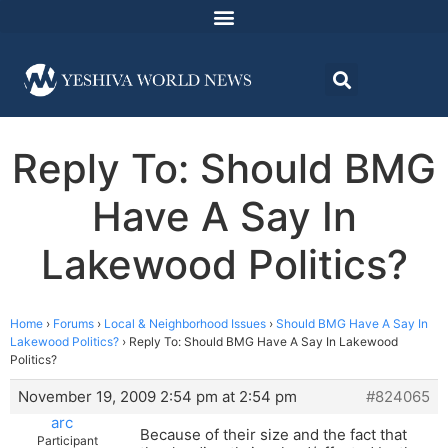
Reply To: Should BMG
Have A Say In
Lakewood Politics?
Home
›
Forums
›
Local & Neighborhood Issues
›
Should BMG Have A Say In
Lakewood Politics?
›
Reply To: Should BMG Have A Say In Lakewood
Politics?
November 19, 2009 2:54 pm at 2:54 pm
#824065
arc
Because of their size and the fact that
Participant