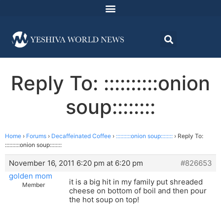
Reply To: ::::::::::onion
soup::::::::
Home
›
Forums
›
Decaffeinated Coffee
›
::::::::::onion soup::::::::
›
Reply To:
::::::::::onion soup::::::::
November 16, 2011 6:20 pm at 6:20 pm
#826653
golden mom
it is a big hit in my family put shreaded
Member
cheese on bottom of boil and then pour
the hot soup on top!