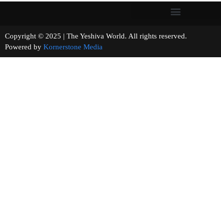
Copyright © 2025 | The Yeshiva World. All rights reserved.
Powered by
Kornerstone Media