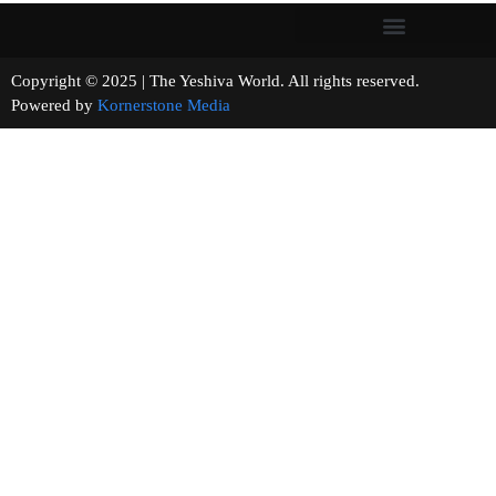
Copyright © 2025 | The Yeshiva World. All rights reserved.
Powered by
Kornerstone Media