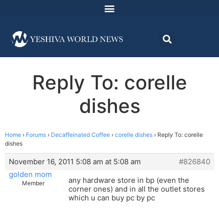
Reply To: corelle
dishes
Home
›
Forums
›
Decaffeinated Coffee
›
corelle dishes
›
Reply To: corelle
dishes
November 16, 2011 5:08 am at 5:08 am
#826840
golden mom
any hardware store in bp (even the
Member
corner ones) and in all the outlet stores
which u can buy pc by pc