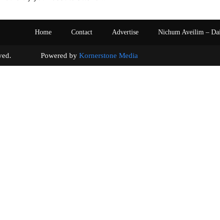
Home
Contact
Advertise
Nichum Aveilim – Da
s reserved. Powered by
Kornerstone Media