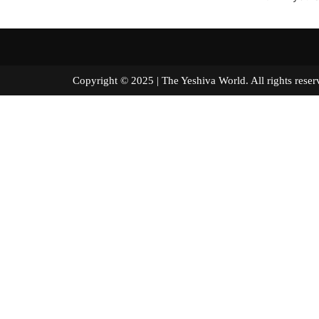
Copyright © 2025 | The Yeshiva World. All right