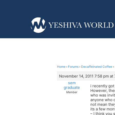
Home
›
Forums
›
Decaffeinated Coffee
›
November 14, 2011 7:58 pm at
sem
i recently go
graduate
However, ther
Member
who was invit
anyone who ca
not mean they
its a few mon
– I think you