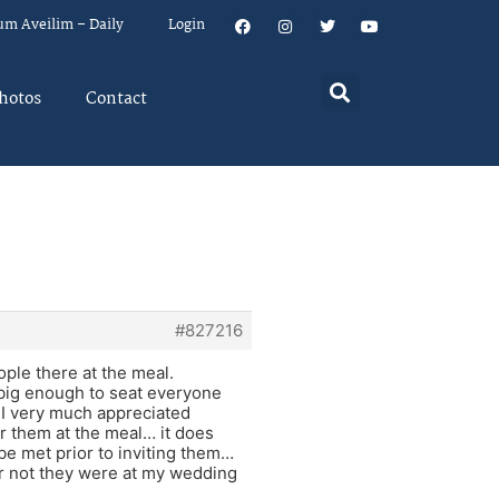
um Aveilim – Daily
Login
hotos
Contact
#827216
ople there at the meal.
 big enough to seat everyone
 I very much appreciated
r them at the meal… it does
be met prior to inviting them…
or not they were at my wedding