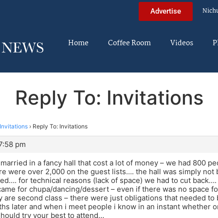
Nich
Advertise
Home
Coffee Room
Videos
P
Reply To: Invitations
Invitations
›
Reply To: Invitations
 7:58 pm
t married in a fancy hall that cost a lot of money – we had 800 pe
e were over 2,000 on the guest lists…. the hall was simply not
ed…. for technical reasons (lack of space) we had to cut back….
me for chupa/dancing/dessert – even if there was no space fo
 are second class – there were just obligations that needed to 
ths later and when i meet people i know in an instant whether 
 should try your best to attend…