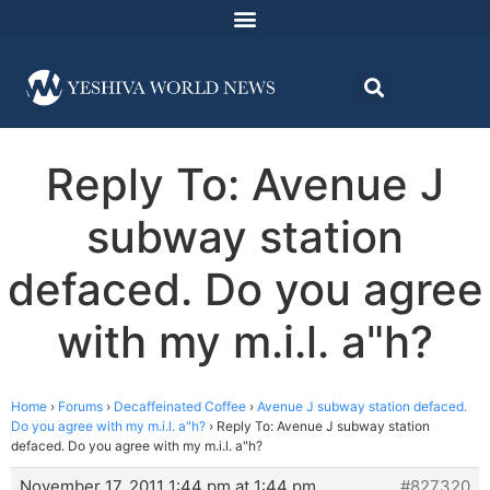
Reply To: Avenue J
subway station
defaced. Do you agree
with my m.i.l. a"h?
Home
›
Forums
›
Decaffeinated Coffee
›
Avenue J subway station defaced.
Do you agree with my m.i.l. a"h?
›
Reply To: Avenue J subway station
defaced. Do you agree with my m.i.l. a"h?
November 17, 2011 1:44 pm at 1:44 pm
#827320