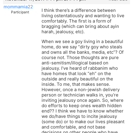
mommamia22
I think there’s a difference between
Participant
living ostentatiously and wanting to live
comfortably. The first is a form of
bragging (which can bring about ayin
harah, jealousy, etc).
When we see a goy living in a beautiful
home, do we say “dirty goy who steals
and owns all the banks, media, etc”? Of
course not. Those thoughts are pure
anti-semitism/illogical based on
jealousy. I’ve heard of rabbanim who
have homes that look “eh” on the
outside and really beautiful on the
inside. To me, that makes sense.
However, once a non-jewish delivery
person or technician walks in, you’re
inviting jealousy once again. So, where
do efforts to keep ones wealth hidden
end?? I think we have to know whether
we do/have things to incite jealousy
(some do) or to make our lives pleasant
and comfortable, and not base
decisions on other people who have