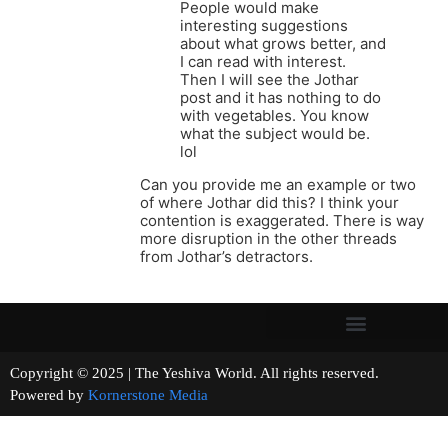
People would make
interesting suggestions
about what grows better, and
I can read with interest.
Then I will see the Jothar
post and it has nothing to do
with vegetables. You know
what the subject would be.
lol
Can you provide me an example or two
of where Jothar did this? I think your
contention is exaggerated. There is way
more disruption in the other threads
from Jothar’s detractors.
Copyright © 2025 | The Yeshiva World. All rights reserved.
Powered by
Kornerstone Media