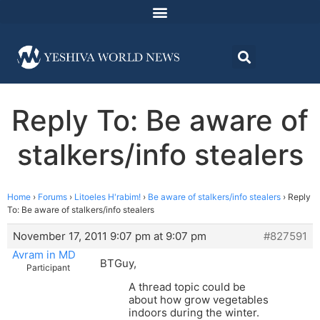
Reply To: Be aware of
stalkers/info stealers
Home
›
Forums
›
Litoeles H'rabim!
›
Be aware of stalkers/info stealers
›
Reply
To: Be aware of stalkers/info stealers
November 17, 2011 9:07 pm at 9:07 pm
#827591
Avram in MD
BTGuy,
Participant
A thread topic could be
about how grow vegetables
indoors during the winter.