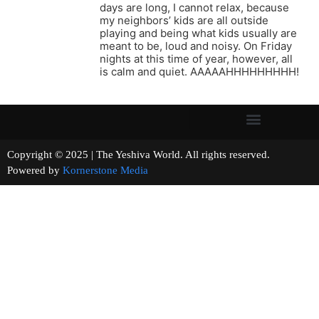
days are long, I cannot relax, because
my neighbors’ kids are all outside
playing and being what kids usually are
meant to be, loud and noisy. On Friday
nights at this time of year, however, all
is calm and quiet. AAAAAHHHHHHHHH!
Copyright © 2025 | The Yeshiva World. All rights reserved.
Powered by
Kornerstone Media