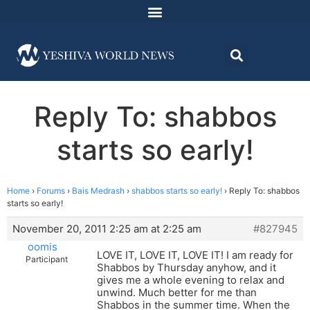
Reply To: shabbos
starts so early!
Home
›
Forums
›
Bais Medrash
›
shabbos starts so early!
›
Reply To: shabbos
starts so early!
November 20, 2011 2:25 am at 2:25 am
#827945
oomis
LOVE IT, LOVE IT, LOVE IT! I am ready for
Participant
Shabbos by Thursday anyhow, and it
gives me a whole evening to relax and
unwind. Much better for me than
Shabbos in the summer time. When the