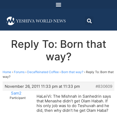
Reply To: Born that
way?
Home
›
Forums
›
Decaffeinated Coffee
›
Born that way?
›
Reply To: Born that
way?
November 26, 2011 11:33 pm at 11:33 pm
#830609
Sam2
HaLeiVi: The Mishnah in Sanhedrin says
Participant
that Menashe didn’t get Olam Habah. If
his only job was to do Teshuvah and he
did, then why didn’t he get Olam Haba?