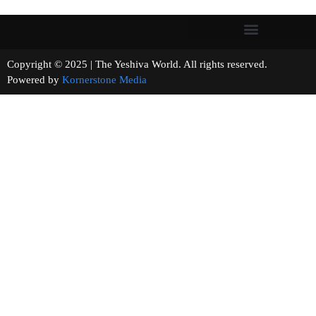
Copyright © 2025 | The Yeshiva World. All rights reserved.
Powered by
Kornerstone Media